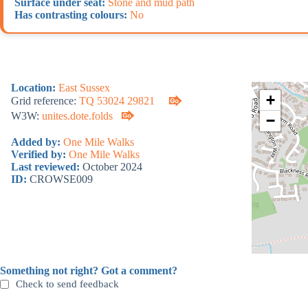
Surface under seat:
Stone and mud path
Has contrasting colours:
No
Location:
East Sussex
+
Grid reference:
TQ 53024 29821
W3W:
unites.dote.folds
−
Added by:
One Mile Walks
Verified by:
One Mile Walks
Last reviewed:
October 2024
ID:
CROWSE009
Something not right? Got a comment?
Check to send feedback