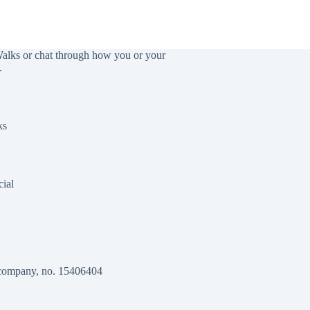
Walks or chat through how you or your
.
ks
ial
 company, no. 15406404