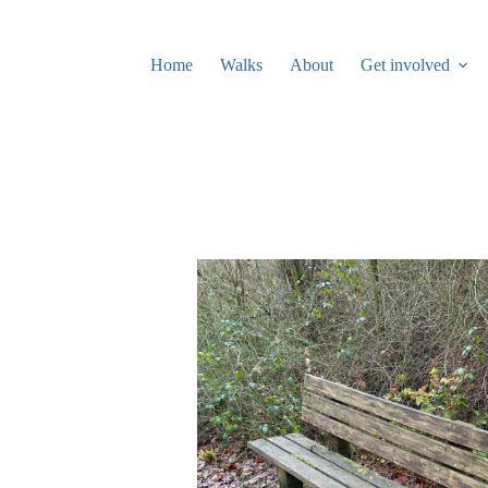
Skip
to
content
Home
Walks
About
Get involved