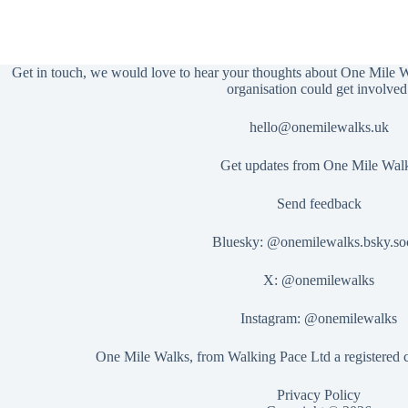
Get in touch, we would love to hear your thoughts about One Mile 
organisation could get involved
hello@onemilewalks.uk
Get updates from One Mile Wal
Send feedback
Bluesky:
@onemilewalks.bsky.soc
X:
@onemilewalks
Instagram:
@onemilewalks
One Mile Walks, from Walking Pace Ltd a registered
Privacy Policy