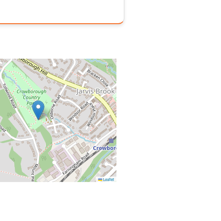
Leaflet