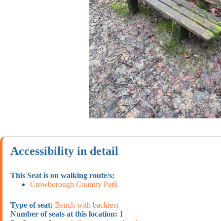
Accessibility in detail
This Seat is on walking route/s:
Crowborough Country Park
Type of seat:
Bench with backrest
Number of seats at this location:
1