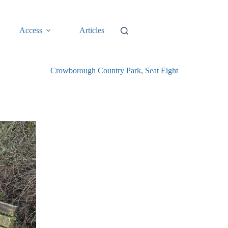
Access
Articles
Crowborough Country Park, Seat Eight