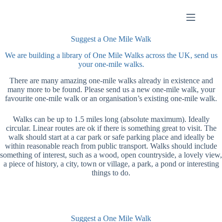
Skip
to
content
Suggest a One Mile Walk
We are building a library of One Mile Walks across the UK, send us
your one-mile walks.
There are many amazing one-mile walks already in existence and
many more to be found. Please send us a new one-mile walk, your
favourite one-mile walk or an organisation’s existing one-mile walk.
Walks can be up to 1.5 miles long (absolute maximum). Ideally
circular. Linear routes are ok if there is something great to visit. The
walk should start at a car park or safe parking place and ideally be
within reasonable reach from public transport. Walks should include
something of interest, such as a wood, open countryside, a lovely view,
a piece of history, a city, town or village, a park, a pond or interesting
things to do.
Suggest a One Mile Walk