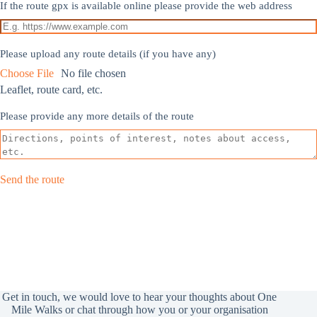
If the route gpx is available online please provide the web address
Please upload any route details (if you have any)
Choose File
No file chosen
Leaflet, route card, etc.
Please provide any more details of the route
Send the route
Get in touch, we would love to hear your thoughts about One
Mile Walks or chat through how you or your organisation