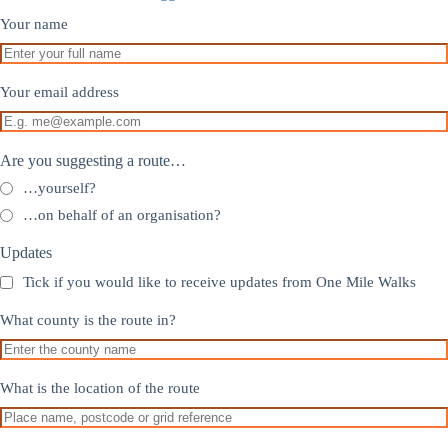
Your name
Your email address
Are you suggesting a route…
…yourself?
…on behalf of an organisation?
Updates
Tick if you would like to receive updates from One Mile Walks
What county is the route in?
What is the location of the route