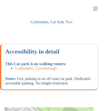
Skip
to
content
Goldsmiths, Car Park Two
Accessibility in detail
This Car park is on walking route/s:
Goldsmiths, Crowborough
Notes:
Free parking in an off road car park. Dedicated
accessible parking. No height restriction.