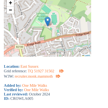
+
−
Leaflet
Location:
East Sussex
Grid reference:
TQ 51927 31502
W3W:
recruiter.monk.mammoth
Added by:
One Mile Walks
Verified by:
One Mile Walks
Last reviewed:
October 2024
ID:
CROWLA005