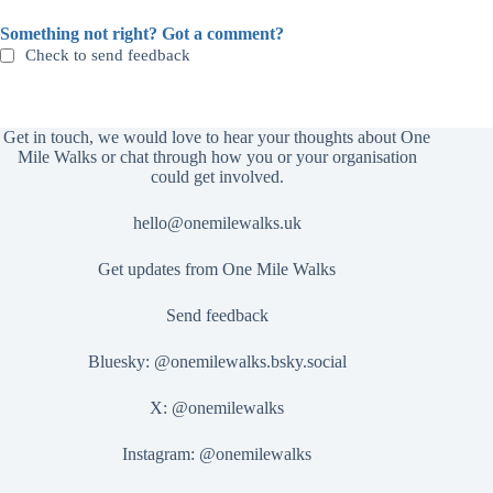
Something not right? Got a comment?
Check to send feedback
Get in touch, we would love to hear your thoughts about One
Mile Walks or chat through how you or your organisation
could get involved.
hello@onemilewalks.uk
Get updates from One Mile Walks
Send feedback
Bluesky:
@onemilewalks.bsky.social
X:
@onemilewalks
Instagram:
@onemilewalks