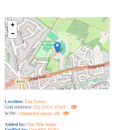
+
−
Leaflet
Location:
East Sussex
Grid reference:
TQ 51954 31543
W3W:
///implanted.square.silk
Added by:
One Mile Walks
Verified by:
One Mile Walks