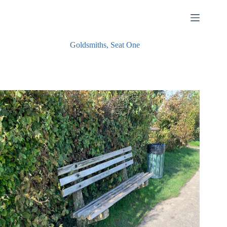
Skip
to
content
Goldsmiths, Seat One