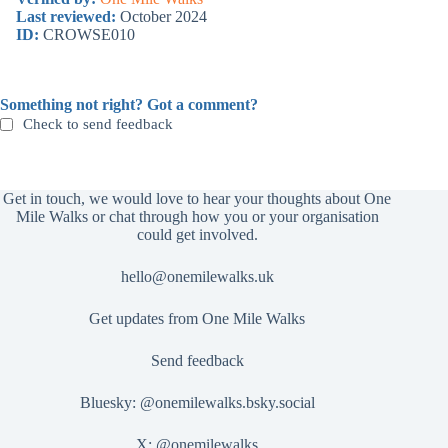
Last reviewed:
October 2024
ID:
CROWSE010
Something not right? Got a comment?
Check to send feedback
Get in touch, we would love to hear your thoughts about One
Mile Walks or chat through how you or your organisation
could get involved.
hello@onemilewalks.uk
Get updates from One Mile Walks
Send feedback
Bluesky:
@onemilewalks.bsky.social
X:
@onemilewalks