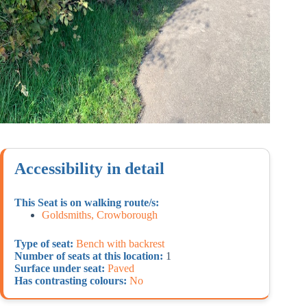
Accessibility in detail
This Seat is on walking route/s:
Goldsmiths, Crowborough
Type of seat:
Bench with backrest
Number of seats at this location:
1
Surface under seat:
Paved
Has contrasting colours:
No