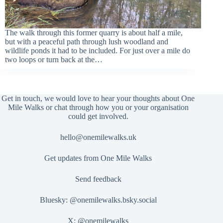
The walk through this former quarry is about half a mile,
but with a peaceful path through lush woodland and
wildlife ponds it had to be included. For just over a mile do
two loops or turn back at the…
Get in touch, we would love to hear your thoughts about One
Mile Walks or chat through how you or your organisation
could get involved.
hello@onemilewalks.uk
Get updates from One Mile Walks
Send feedback
Bluesky:
@onemilewalks.bsky.social
X:
@onemilewalks