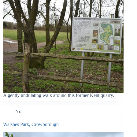
A gently undulating walk around this former Kent quarry.
No
Walshes Park, Crowborough