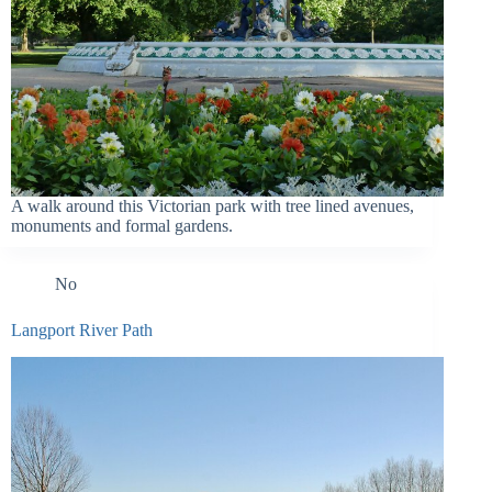
A walk around this Victorian park with tree lined avenues,
monuments and formal gardens.
No
Langport River Path