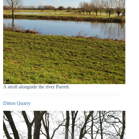
A stroll alongside the river Parrett.
Ditton Quarry