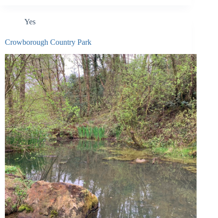
Yes
Crowborough Country Park