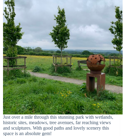
Just over a mile through this stunning park with wetlands,
historic sites, meadows, tree avenues, far reaching views
and sculptures. With good paths and lovely scenery this
space is an absolute gem!