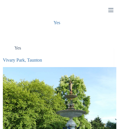
Skip
to
content
Yes
Yes
Vivary Park, Taunton