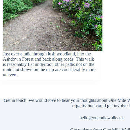
Just over a mile through lush woodland, into the
Ashdown Forest and back along roads. This walk
is reasonably flat underfoot, other paths not on the
route but shown on the map are considerably more
uneven.
Get in touch, we would love to hear your thoughts about One Mile 
organisation could get involved
hello@onemilewalks.uk
Get updates from One Mile Wal