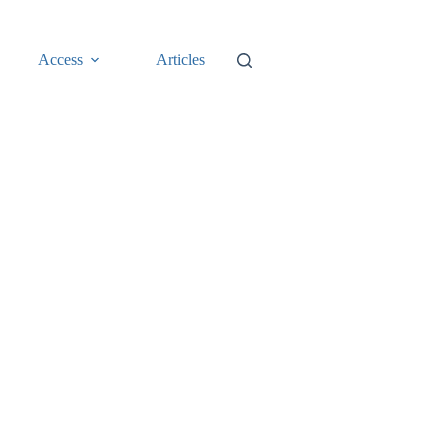
Access
Articles