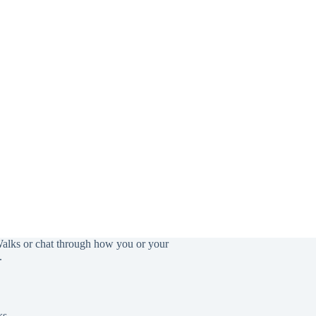
Walks or chat through how you or your
.
ks