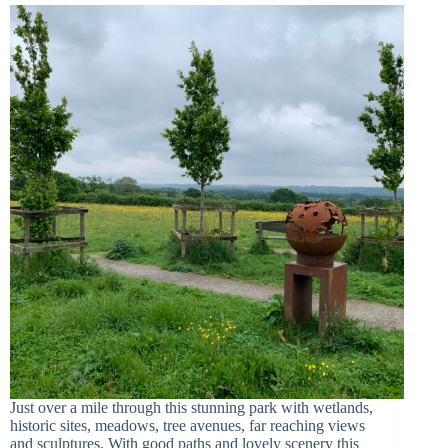
Just over a mile through this stunning park with wetlands,
historic sites, meadows, tree avenues, far reaching views
and sculptures. With good paths and lovely scenery this