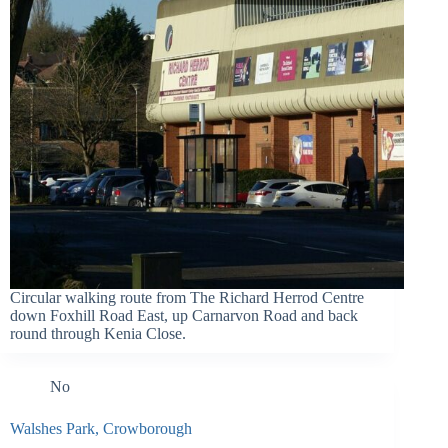
Circular walking route from The Richard Herrod Centre
down Foxhill Road East, up Carnarvon Road and back
round through Kenia Close.
No
Walshes Park, Crowborough