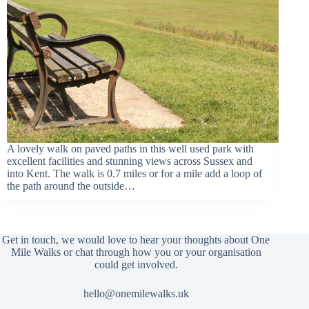
A lovely walk on paved paths in this well used park with
excellent facilities and stunning views across Sussex and
into Kent. The walk is 0.7 miles or for a mile add a loop of
the path around the outside…
Get in touch, we would love to hear your thoughts about One
Mile Walks or chat through how you or your organisation
could get involved.
hello@onemilewalks.uk