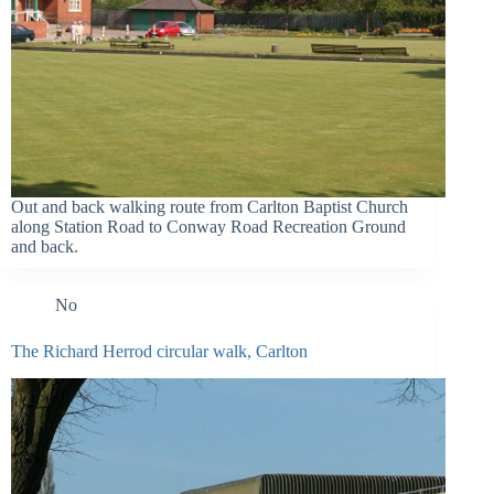
Out and back walking route from Carlton Baptist Church
along Station Road to Conway Road Recreation Ground
and back.
No
The Richard Herrod circular walk, Carlton