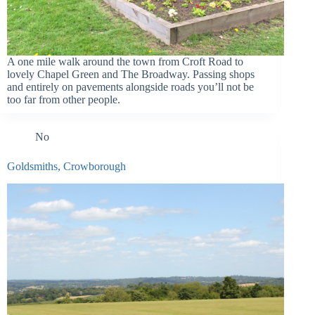
A one mile walk around the town from Croft Road to
lovely Chapel Green and The Broadway. Passing shops
and entirely on pavements alongside roads you’ll not be
too far from other people.
No
Goldsmiths, Crowborough