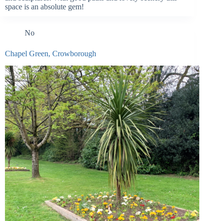
space is an absolute gem!
No
Chapel Green, Crowborough