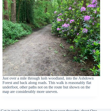
Just over a mile through lush woodland, into the Ashdown
Forest and back along roads. This walk is reasonably flat
underfoot, other paths not on the route but shown on the
map are considerably more uneven.
Get in touch, we would love to hear your thoughts about One