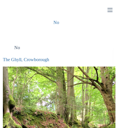
Skip
to
content
No
No
The Ghyll, Crowborough