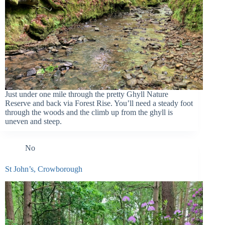
Just under one mile through the pretty Ghyll Nature
Reserve and back via Forest Rise. You’ll need a steady foot
through the woods and the climb up from the ghyll is
uneven and steep.
No
St John’s, Crowborough