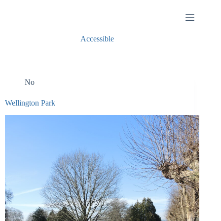
Skip
to
content
Accessible
No
Wellington Park