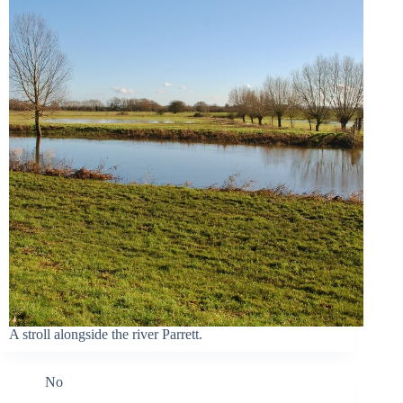
A stroll alongside the river Parrett.
No