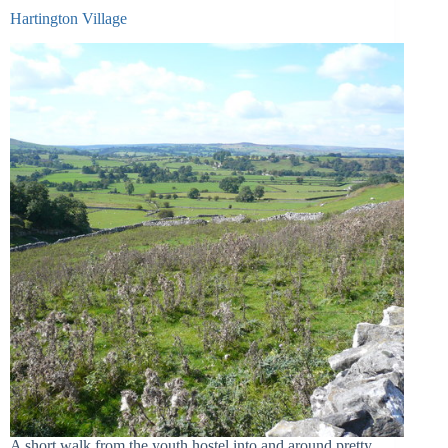
Hartington Village
A short walk from the youth hostel into and around pretty