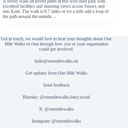
A lovely walk on paved paths in this well used park with
excellent facilities and stunning views across Sussex and
into Kent. The walk is 0.7 miles or for a mile add a loop of
the path around the outside…
Get in touch, we would love to hear your thoughts about One
Mile Walks or chat through how you or your organisation
could get involved.
hello@onemilewalks.uk
Get updates from One Mile Walks
Send feedback
Bluesky:
@onemilewalks.bsky.social
X:
@onemilewalks
Instagram:
@onemilewalks