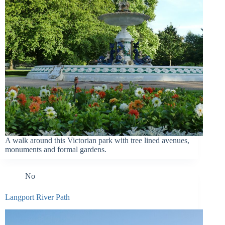
A walk around this Victorian park with tree lined avenues,
monuments and formal gardens.
No
Langport River Path