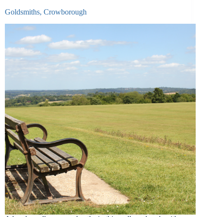
Goldsmiths, Crowborough