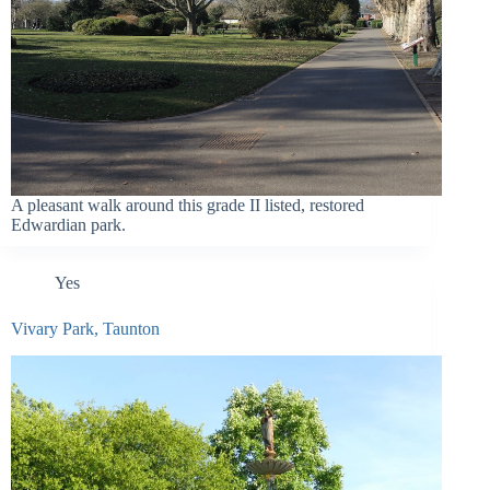
A pleasant walk around this grade II listed, restored
Edwardian park.
Yes
Vivary Park, Taunton