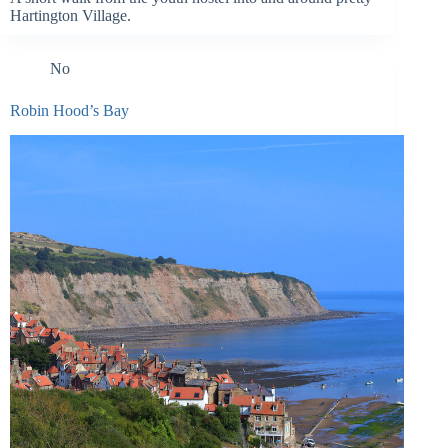
Hartington Village.
No
Robin Hood’s Bay