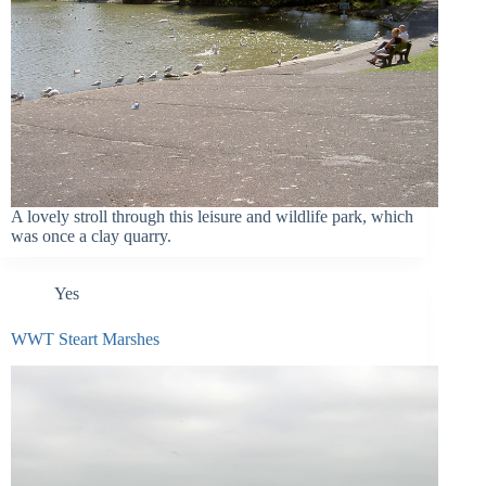
A lovely stroll through this leisure and wildlife park, which
was once a clay quarry.
Yes
WWT Steart Marshes