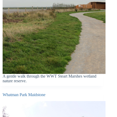
A gentle walk through the WWT Steart Marshes wetland
nature reserve.
Whatman Park Maidstone