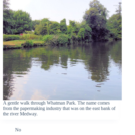
A gentle walk through Whatman Park. The name comes
from the papermaking industry that was on the east bank of
the river Medway.
No