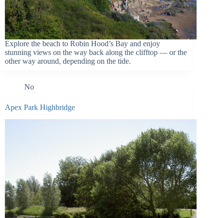
Explore the beach to Robin Hood’s Bay and enjoy
stunning views on the way back along the clifftop — or the
other way around, depending on the tide.
No
Apex Park Highbridge