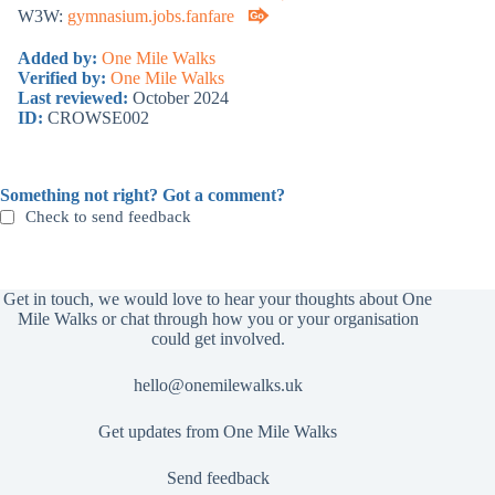
W3W:
gymnasium.jobs.fanfare
Added by:
One Mile Walks
Verified by:
One Mile Walks
Last reviewed:
October 2024
ID:
CROWSE002
Something not right? Got a comment?
Check to send feedback
Get in touch, we would love to hear your thoughts about One
Mile Walks or chat through how you or your organisation
could get involved.
hello@onemilewalks.uk
Get updates from One Mile Walks
Send feedback