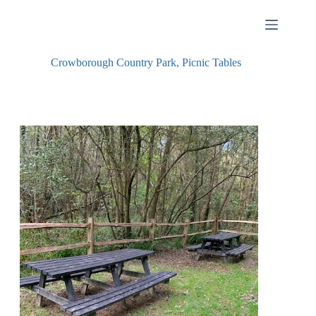
Skip
to
content
Crowborough Country Park, Picnic Tables