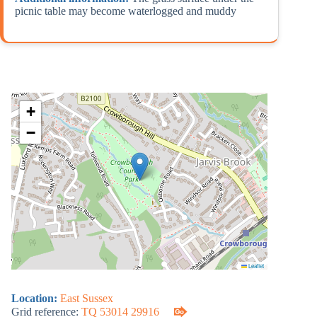
picnic table may become waterlogged and muddy
+
−
Leaflet
Location:
East Sussex
Grid reference:
TQ 53014 29916