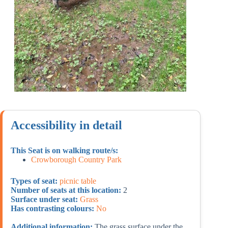
Accessibility in detail
This Seat is on walking route/s:
Crowborough Country Park
Types of seat:
picnic table
Number of seats at this location:
2
Surface under seat:
Grass
Has contrasting colours:
No
Additional information:
The grass surface under the