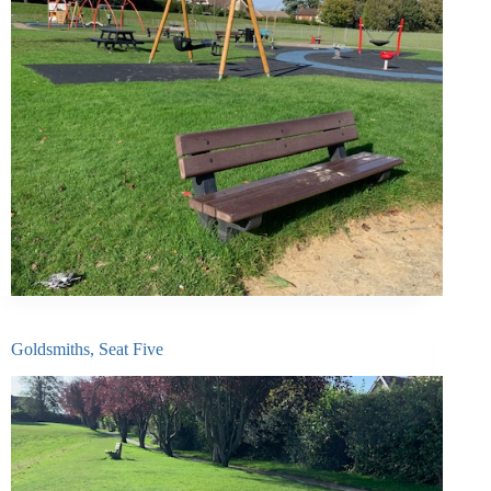
Goldsmiths, Seat Five