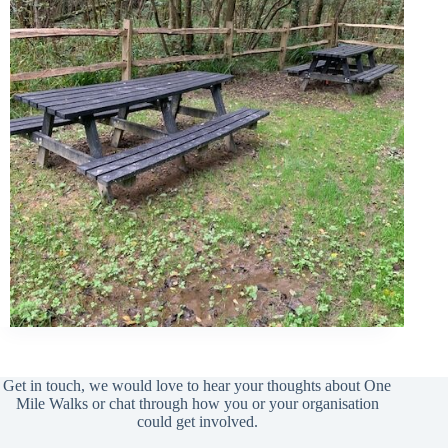
Get in touch, we would love to hear your thoughts about One
Mile Walks or chat through how you or your organisation
could get involved.