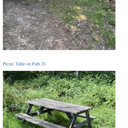
Picnic Table on Path 35