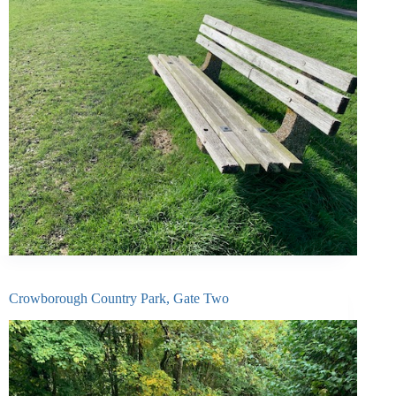
Crowborough Country Park, Gate Two