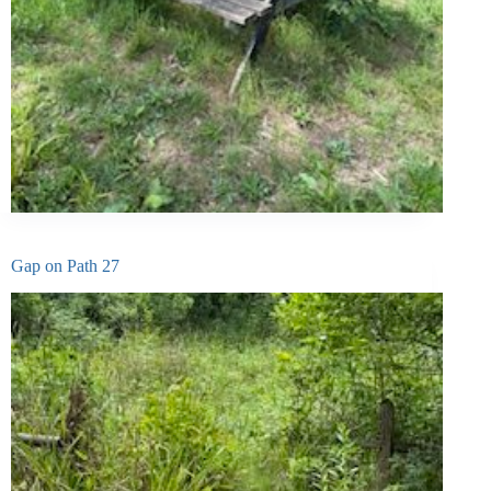
Gap on Path 27