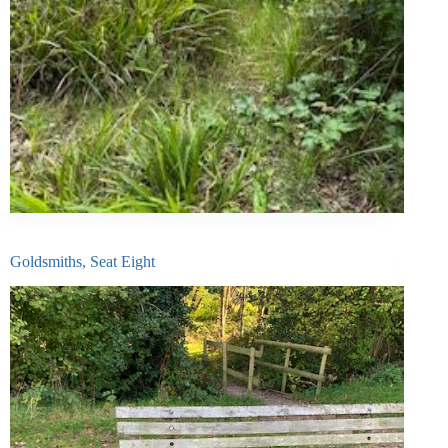
Goldsmiths, Seat Eight