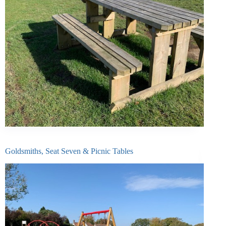
Goldsmiths, Seat Seven & Picnic Tables