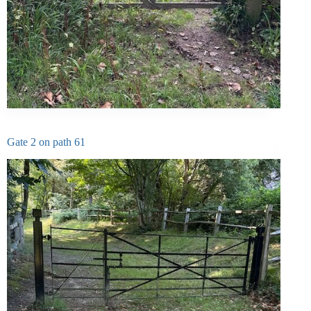
Gate 2 on path 61