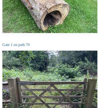
Gate 1 on path 70