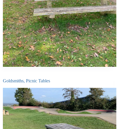
Goldsmiths, Picnic Tables