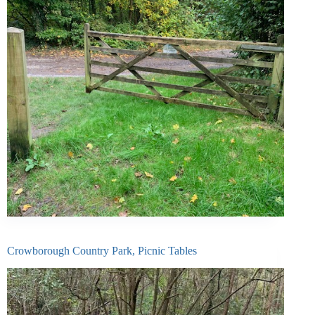
Crowborough Country Park, Picnic Tables