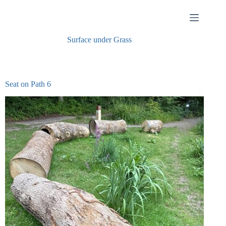
Skip
to
content
Surface under
Grass
Seat on Path 6