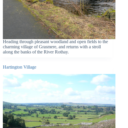
Heading through pleasant woodland and open fields to the
charming village of Grasmere, and returns with a stroll
along the banks of the River Rothay.
Hartington Village