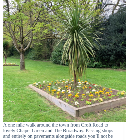
A one mile walk around the town from Croft Road to
lovely Chapel Green and The Broadway. Passing shops
and entirely on pavements alongside roads you’ll not be