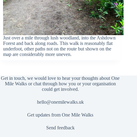
Just over a mile through lush woodland, into the Ashdown
Forest and back along roads. This walk is reasonably flat
underfoot, other paths not on the route but shown on the
map are considerably more uneven.
Get in touch, we would love to hear your thoughts about One
Mile Walks or chat through how you or your organisation
could get involved.
hello@onemilewalks.uk
Get updates from One Mile Walks
Send feedback