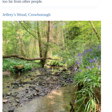
too far from other people.
Jeffery’s Wood, Crowborough