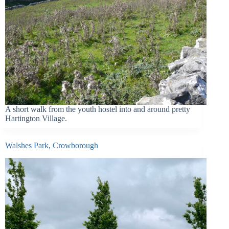
A short walk from the youth hostel into and around pretty
Hartington Village.
Walshes Park, Crowborough