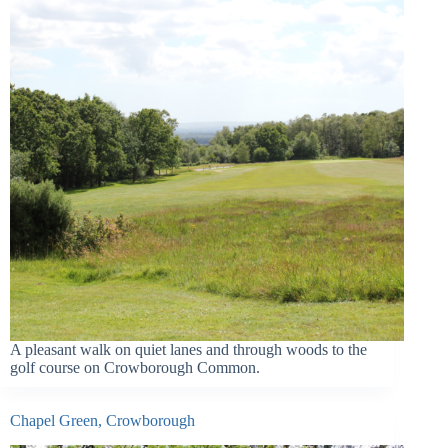
A pleasant walk on quiet lanes and through woods to the
golf course on Crowborough Common.
Chapel Green, Crowborough