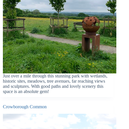
Just over a mile through this stunning park with wetlands,
historic sites, meadows, tree avenues, far reaching views
and sculptures. With good paths and lovely scenery this
space is an absolute gem!
Crowborough Common