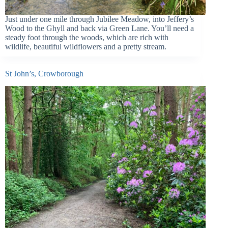
Just under one mile through Jubilee Meadow, into Jeffery’s
Wood to the Ghyll and back via Green Lane. You’ll need a
steady foot through the woods, which are rich with
wildlife, beautiful wildflowers and a pretty stream.
St John’s, Crowborough